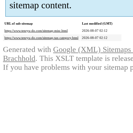
sitemap content.
URL of sub-sitemap
Last modified (GMT)
https://www.tenryu-do.com/sitemap-misc.html
2026-08-07 02:12
https://www.tenryu-do.com/sitemap-tax-category.html
2026-08-07 02:12
Generated with
Google (XML) Sitemaps G
Brachhold
. This XSLT template is releas
If you have problems with your sitemap p