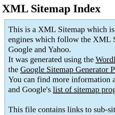
XML Sitemap Index
This is a XML Sitemap which is
engines which follow the XML S
Google and Yahoo.
It was generated using the
Word
the
Google Sitemap Generator P
You can find more information
and Google's
list of sitemap pr
This file contains links to sub-s